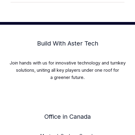
Build With Aster Tech
Join hands with us for innovative technology and turnkey
solutions, uniting all key players under one roof for
a greener future.
Office in Canada