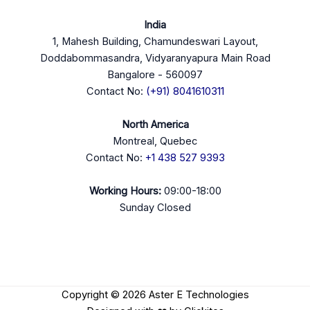
India
1, Mahesh Building, Chamundeswari Layout,
Doddabommasandra, Vidyaranyapura Main Road
Bangalore - 560097
Contact No:
(+91) 8041610311
North America
Montreal, Quebec
Contact No:
+1 438 527 9393
Working Hours:
09:00-18:00
Sunday Closed
Copyright © 2026 Aster E Technologies