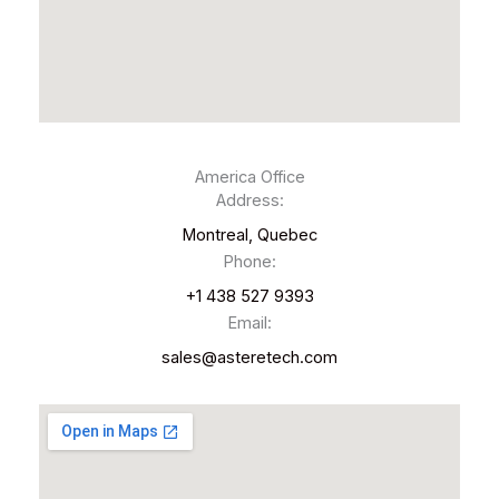
America Office
Address:
Montreal, Quebec
Phone:
+1 438 527 9393
Email:
sales@asteretech.com