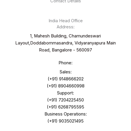
Contact Details
India Head Office
Address:
1, Mahesh Building, Chamundeswari
Layout,Doddabommasandra, Vidyaranyapura Main
Road, Bangalore - 560097
Phone:
Sales:
(+91) 9148666202
(+91) 8904660998
Support:
(+91) 7204225450
(+91) 6268795595
Business Operations:
(+91) 9035021495