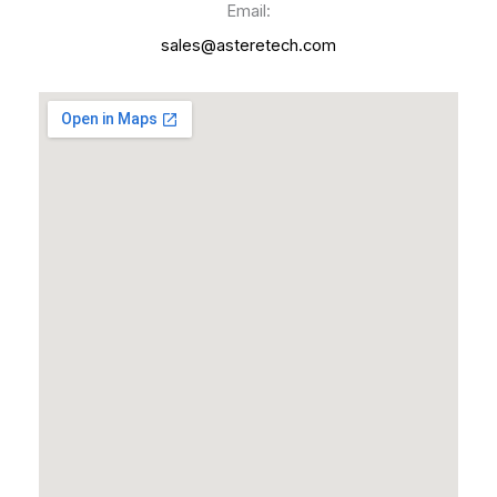
Email:
sales@asteretech.com