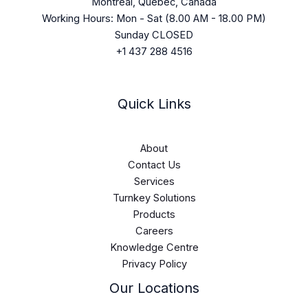
Montreal, Quebec, Canada
Working Hours: Mon - Sat (8.00 AM - 18.00 PM)
Sunday CLOSED
+1 437 288 4516
Quick Links
About
Contact Us
Services
Turnkey Solutions
Products
Careers
Knowledge Centre
Privacy Policy
Our Locations